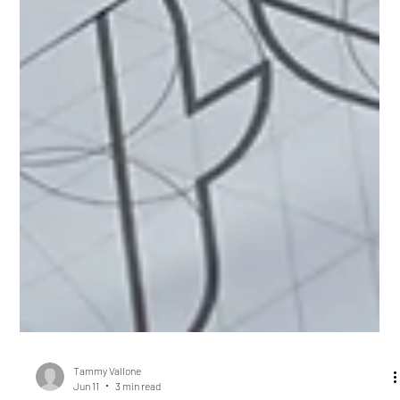
Tammy Vallone