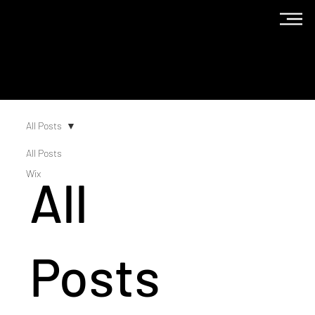
The
Blog
All Posts
All Posts
Wix
All
Posts