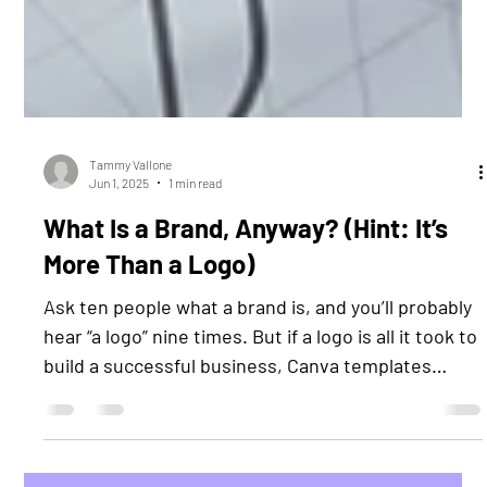
Tammy Vallone
Jun 1, 2025
1 min read
What Is a Brand, Anyway? (Hint: It’s
More Than a Logo)
Ask ten people what a brand is, and you’ll probably
hear “a logo” nine times. But if a logo is all it took to
build a successful business, Canva templates
would be creating empires. The truth? A brand is