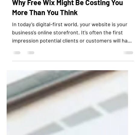
Tammy Vallone
Jul 30, 2025
3 min read
Why Free Wix Might Be Costing You
More Than You Think
In today’s digital-first world, your website is your
business's online storefront. It’s often the first
impression potential clients or customers will have
of you, so making sure it’s professional and
functional is crucial. If you’re still running your
business on a free Wix plan, it’s time to take a hard
look at what you’re sacrificing. Here’s why sticking
with a free Wix website could be doing more harm
than good. The Appeal of Free Wix: Tempting, But
Limiting We get it. Wi