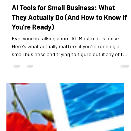
Jun 11
3 min read
AI Tools for Small Business: What
They Actually Do (And How to Know If
You're Ready)
Everyone is talking about AI. Most of it is noise.
Here's what actually matters if you're running a
small business and trying to figure out if any of this
applies to you. First, Let's Cut Through the Hype AI
tools are not magic. They are not going to run your
business for you. They are also not going to steal
your job or replace the relationships that built your
client base. What they can do is handle the
repetitive, time-consuming tasks that eat your
day, the stuff that does