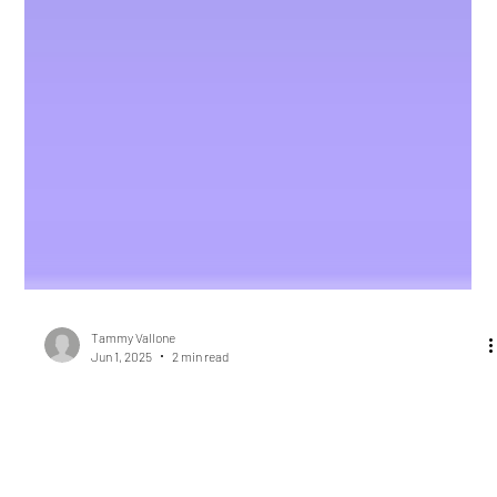
Tammy Vallone
Jun 1, 2025
2 min read