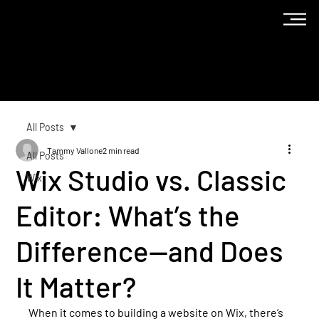
The
Blog
All Posts
Tammy Vallone
2 min read
All Posts
Wix Studio vs. Classic
Wix
Editor: What’s the
Difference—and Does
It Matter?
When it comes to building a website on Wix, there’s 