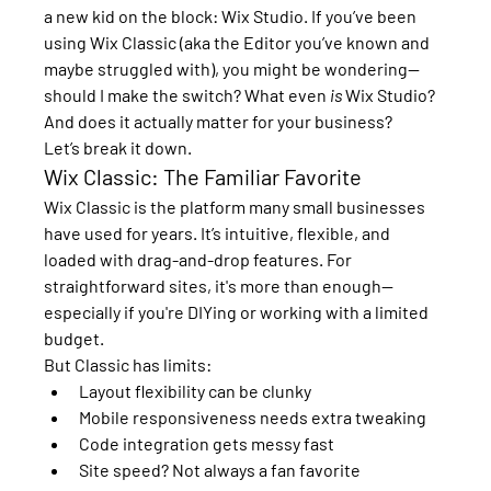
a new kid on the block: 
Wix Studio
. If you’ve been 
using 
Wix Classic
 (aka the Editor you’ve known and 
maybe struggled with), you might be wondering—
should I make the switch? What even 
is
 Wix Studio? 
And does it actually matter for your business?
Let’s break it down.
Wix Classic: The Familiar Favorite
Wix Classic is the platform many small businesses 
have used for years. It’s intuitive, flexible, and 
loaded with drag-and-drop features. For 
straightforward sites, it's more than enough—
especially if you're DIYing or working with a limited 
budget.
But Classic has limits:
Layout flexibility can be clunky
Mobile responsiveness needs extra tweaking
Code integration gets messy fast
Site speed? Not always a fan favorite