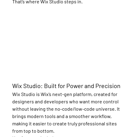
That’s where 
Wix Studio
 steps in.
Wix Studio: Built for Power and Precision
Wix Studio is Wix’s next-gen platform, created for 
designers and developers who want more control 
without leaving the no-code/low-code universe. It 
brings modern tools and a smoother workflow, 
making it easier to create truly professional sites 
from top to bottom.