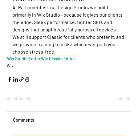
At Parliament Virtual Design Studio, we build 
primarily in 
Wix Studio
—because it gives our clients 
the edge. Sleek performance, tighter SEO, and 
designs that adapt beautifully across all devices. 
We still support Classic for clients who prefer it, and 
we provide training to make whichever path you 
choose stress-free.
Wix Studio Editor
Wix Classic Editor
Wix
Comments