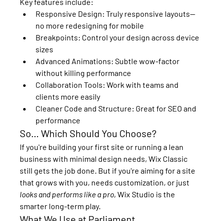
Key features include:
Responsive Design:
 Truly responsive layouts—
no more redesigning for mobile
Breakpoints:
 Control your design across device 
sizes
Advanced Animations:
 Subtle wow-factor 
without killing performance
Collaboration Tools:
 Work with teams and 
clients more easily
Cleaner Code and Structure:
 Great for SEO and 
performance
So… Which Should You Choose?
If you're building your first site or running a lean 
business with minimal design needs, 
Wix Classic
still gets the job done. But if you're aiming for a site 
that grows with you, needs customization, or just 
looks and performs like a pro
, 
Wix Studio
 is the 
smarter long-term play.
What We Use at Parliament